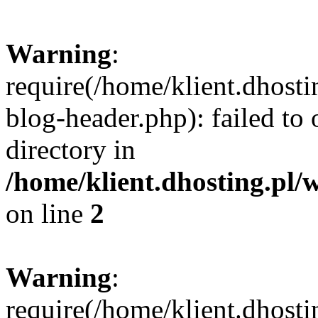
Warning
:
require(/home/klient.dhost
blog-header.php): failed to 
directory in
/home/klient.dhosting.pl/
on line
2
Warning
:
require(/home/klient.dhost