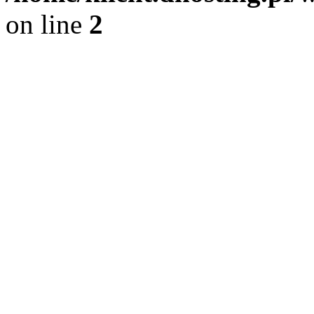
on line
2