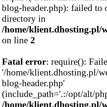
blog-header.php): failed to 
directory in
/home/klient.dhosting.pl/
on line
2
Fatal error
: require(): Fai
'/home/klient.dhosting.pl/
blog-header.php'
(include_path='.:/opt/alt/ph
/home/klient.dhosting.pl/