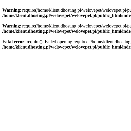
Warning
: require(/home/klient.dhosting.pl/welovepet/welovepet.pl/pu
/home/klient.dhosting.pl/welovepet/welovepet.pl/public_html/ind
Warning
: require(/home/klient.dhosting.pl/welovepet/welovepet.pl/pu
/home/klient.dhosting.pl/welovepet/welovepet.pl/public_html/ind
Fatal error
: require(): Failed opening required '/home/klient.dhostin
/home/klient.dhosting.pl/welovepet/welovepet.pl/public_html/ind