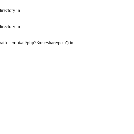
irectory in
irectory in
th='.:/opt/alt/php73/usr/share/pear') in