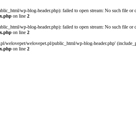
blic_html/wp-blog-header.php): failed to open stream: No such file or d
ex.php
on line
2
blic_html/wp-blog-header.php): failed to open stream: No such file or d
ex.php
on line
2
g.pl/welovepet/welovepet.pl/public_html/wp-blog-header.php' (include_pa
ex.php
on line
2