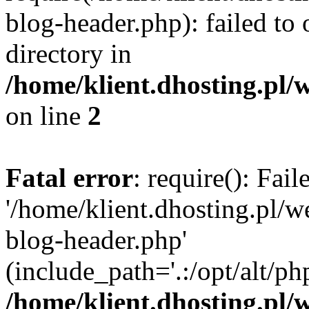
blog-header.php): failed to 
directory in
/home/klient.dhosting.pl/
on line
2
Fatal error
: require(): Fai
'/home/klient.dhosting.pl/
blog-header.php'
(include_path='.:/opt/alt/ph
/home/klient.dhosting.pl/