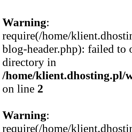
Warning
:
require(/home/klient.dhost
blog-header.php): failed to 
directory in
/home/klient.dhosting.pl/
on line
2
Warning
:
require(/home/klient.dhost