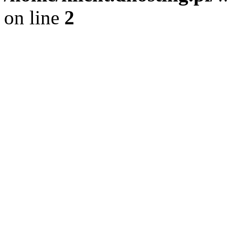
on line
2