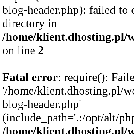
blog-header.php): failed to 
directory in
/home/klient.dhosting.pl/
on line
2
Fatal error
: require(): Fai
'/home/klient.dhosting.pl/
blog-header.php'
(include_path='.:/opt/alt/ph
/home/klient.dhosting.pl/