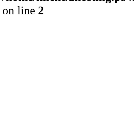
on line
2