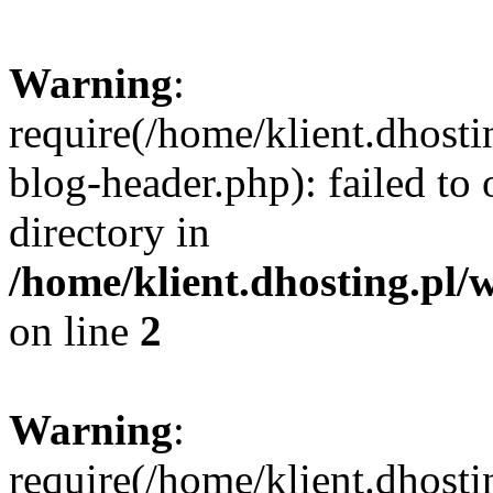
Warning
:
require(/home/klient.dhost
blog-header.php): failed to 
directory in
/home/klient.dhosting.pl/
on line
2
Warning
:
require(/home/klient.dhost