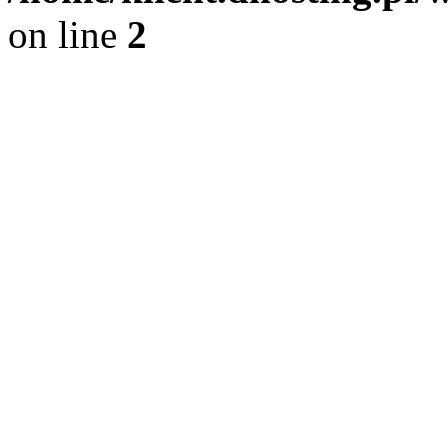
on line
2