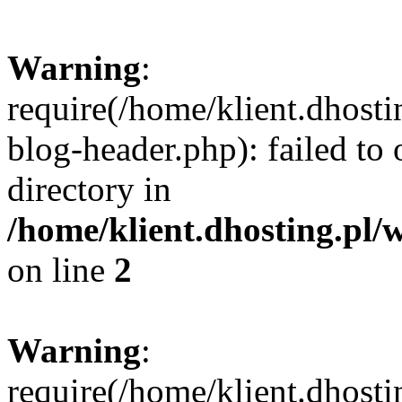
Warning
:
require(/home/klient.dhost
blog-header.php): failed to 
directory in
/home/klient.dhosting.pl/
on line
2
Warning
:
require(/home/klient.dhost