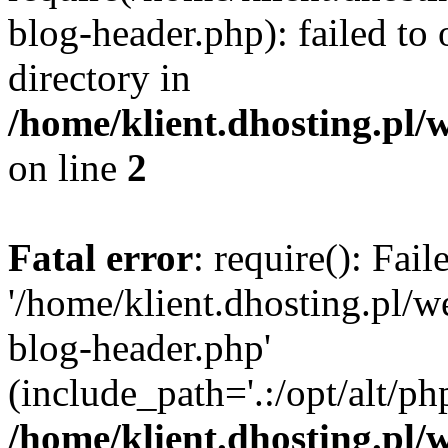
blog-header.php): failed to 
directory in
/home/klient.dhosting.pl/
on line
2
Fatal error
: require(): Fai
'/home/klient.dhosting.pl/
blog-header.php'
(include_path='.:/opt/alt/ph
/home/klient.dhosting.pl/