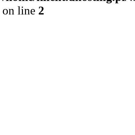
on line
2