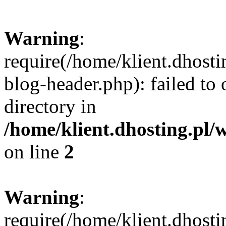
Warning
:
require(/home/klient.dhost
blog-header.php): failed to 
directory in
/home/klient.dhosting.pl/
on line
2
Warning
:
require(/home/klient.dhost