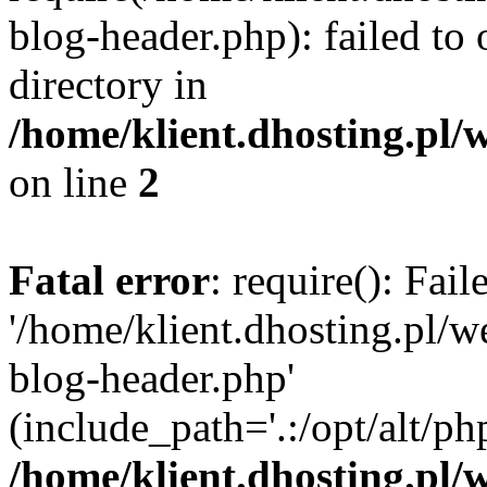
blog-header.php): failed to 
directory in
/home/klient.dhosting.pl/
on line
2
Fatal error
: require(): Fai
'/home/klient.dhosting.pl/
blog-header.php'
(include_path='.:/opt/alt/ph
/home/klient.dhosting.pl/