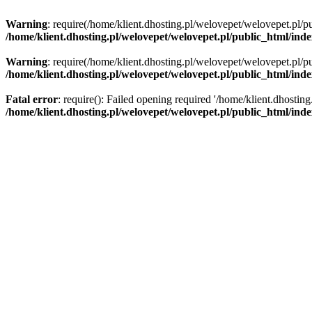
Warning
: require(/home/klient.dhosting.pl/welovepet/welovepet.pl/pu
/home/klient.dhosting.pl/welovepet/welovepet.pl/public_html/ind
Warning
: require(/home/klient.dhosting.pl/welovepet/welovepet.pl/pu
/home/klient.dhosting.pl/welovepet/welovepet.pl/public_html/ind
Fatal error
: require(): Failed opening required '/home/klient.dhostin
/home/klient.dhosting.pl/welovepet/welovepet.pl/public_html/ind