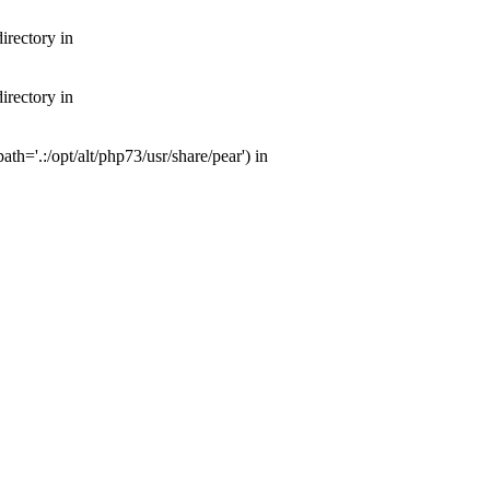
irectory in
irectory in
th='.:/opt/alt/php73/usr/share/pear') in