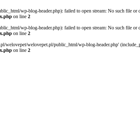
blic_html/wp-blog-header.php): failed to open stream: No such file or d
ex.php
on line
2
blic_html/wp-blog-header.php): failed to open stream: No such file or d
ex.php
on line
2
g.pl/welovepet/welovepet.pl/public_html/wp-blog-header.php' (include_pa
ex.php
on line
2