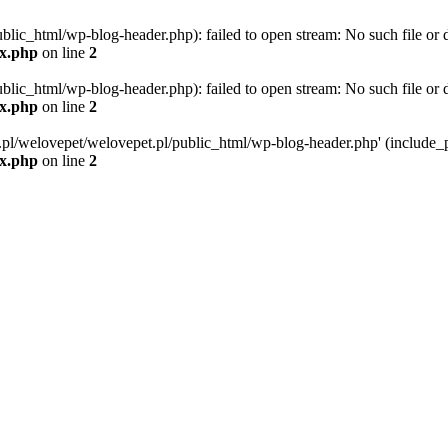
blic_html/wp-blog-header.php): failed to open stream: No such file or d
ex.php
on line
2
blic_html/wp-blog-header.php): failed to open stream: No such file or d
ex.php
on line
2
g.pl/welovepet/welovepet.pl/public_html/wp-blog-header.php' (include_pa
ex.php
on line
2