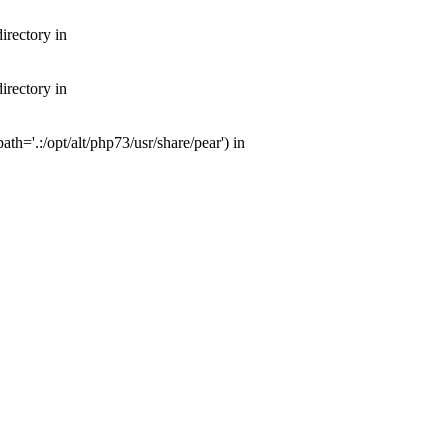
irectory in
irectory in
th='.:/opt/alt/php73/usr/share/pear') in