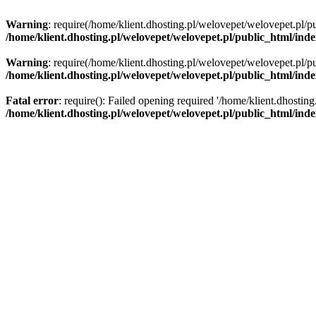
Warning
: require(/home/klient.dhosting.pl/welovepet/welovepet.pl/pu
/home/klient.dhosting.pl/welovepet/welovepet.pl/public_html/ind
Warning
: require(/home/klient.dhosting.pl/welovepet/welovepet.pl/pu
/home/klient.dhosting.pl/welovepet/welovepet.pl/public_html/ind
Fatal error
: require(): Failed opening required '/home/klient.dhostin
/home/klient.dhosting.pl/welovepet/welovepet.pl/public_html/ind