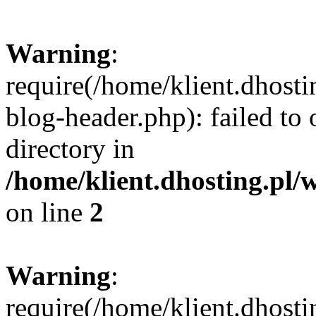
Warning
:
require(/home/klient.dhost
blog-header.php): failed to 
directory in
/home/klient.dhosting.pl/
on line
2
Warning
:
require(/home/klient.dhost