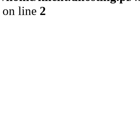
on line
2