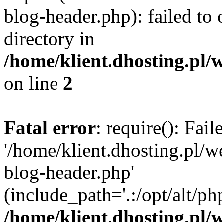
blog-header.php): failed to 
directory in
/home/klient.dhosting.pl/
on line
2
Fatal error
: require(): Fai
'/home/klient.dhosting.pl/
blog-header.php'
(include_path='.:/opt/alt/ph
/home/klient.dhosting.pl/