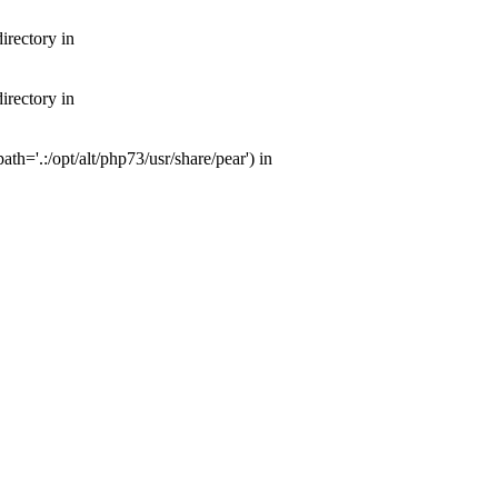
irectory in
irectory in
th='.:/opt/alt/php73/usr/share/pear') in