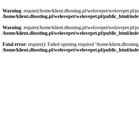
Warning
: require(/home/klient.dhosting.pl/welovepet/welovepet.pl/pu
/home/klient.dhosting.pl/welovepet/welovepet.pl/public_html/ind
Warning
: require(/home/klient.dhosting.pl/welovepet/welovepet.pl/pu
/home/klient.dhosting.pl/welovepet/welovepet.pl/public_html/ind
Fatal error
: require(): Failed opening required '/home/klient.dhostin
/home/klient.dhosting.pl/welovepet/welovepet.pl/public_html/ind