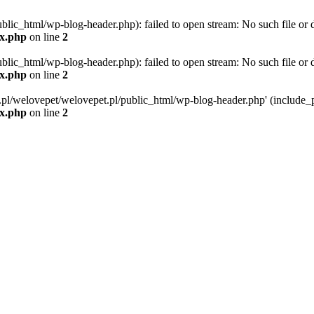
blic_html/wp-blog-header.php): failed to open stream: No such file or d
ex.php
on line
2
blic_html/wp-blog-header.php): failed to open stream: No such file or d
ex.php
on line
2
g.pl/welovepet/welovepet.pl/public_html/wp-blog-header.php' (include_pa
ex.php
on line
2