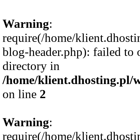
Warning
:
require(/home/klient.dhost
blog-header.php): failed to 
directory in
/home/klient.dhosting.pl/
on line
2
Warning
:
require(/home/klient.dhost