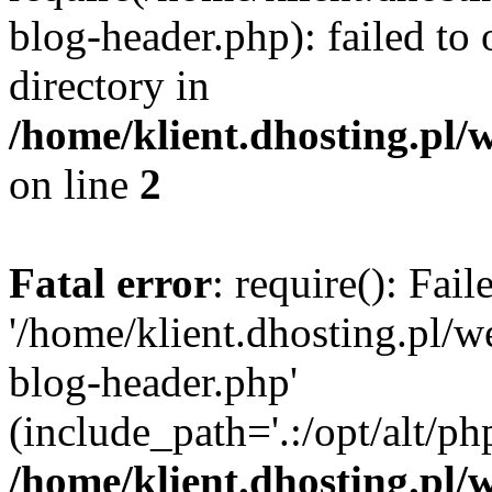
blog-header.php): failed to 
directory in
/home/klient.dhosting.pl/
on line
2
Fatal error
: require(): Fai
'/home/klient.dhosting.pl/
blog-header.php'
(include_path='.:/opt/alt/ph
/home/klient.dhosting.pl/