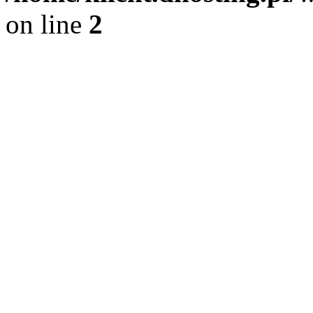
on line
2