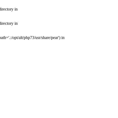
irectory in
irectory in
th='.:/opt/alt/php73/usr/share/pear') in