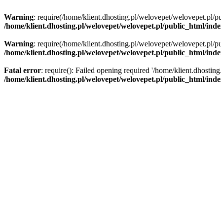
Warning
: require(/home/klient.dhosting.pl/welovepet/welovepet.pl/pu
/home/klient.dhosting.pl/welovepet/welovepet.pl/public_html/ind
Warning
: require(/home/klient.dhosting.pl/welovepet/welovepet.pl/pu
/home/klient.dhosting.pl/welovepet/welovepet.pl/public_html/ind
Fatal error
: require(): Failed opening required '/home/klient.dhostin
/home/klient.dhosting.pl/welovepet/welovepet.pl/public_html/ind