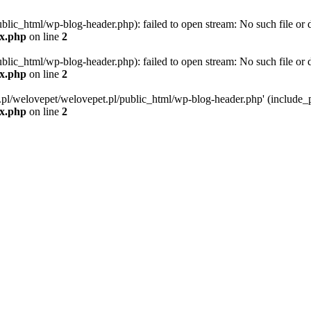
blic_html/wp-blog-header.php): failed to open stream: No such file or d
ex.php
on line
2
blic_html/wp-blog-header.php): failed to open stream: No such file or d
ex.php
on line
2
g.pl/welovepet/welovepet.pl/public_html/wp-blog-header.php' (include_pa
ex.php
on line
2