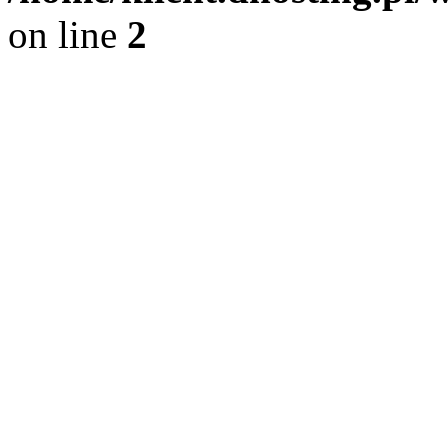
on line
2