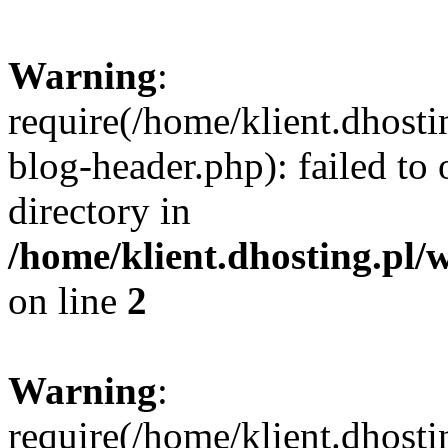
Warning
:
require(/home/klient.dhost
blog-header.php): failed to 
directory in
/home/klient.dhosting.pl/
on line
2
Warning
:
require(/home/klient.dhost