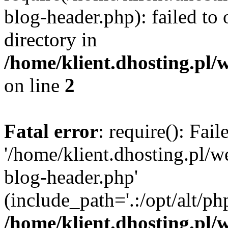
blog-header.php): failed to 
directory in
/home/klient.dhosting.pl/
on line
2
Fatal error
: require(): Fai
'/home/klient.dhosting.pl/
blog-header.php'
(include_path='.:/opt/alt/ph
/home/klient.dhosting.pl/