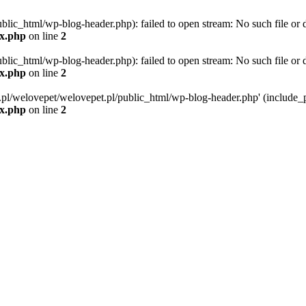
blic_html/wp-blog-header.php): failed to open stream: No such file or d
ex.php
on line
2
blic_html/wp-blog-header.php): failed to open stream: No such file or d
ex.php
on line
2
g.pl/welovepet/welovepet.pl/public_html/wp-blog-header.php' (include_pa
ex.php
on line
2