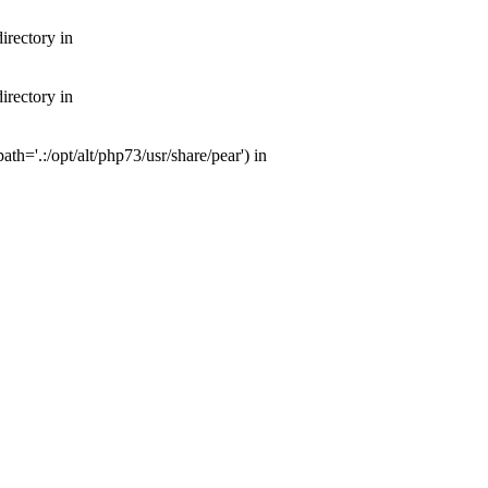
irectory in
irectory in
th='.:/opt/alt/php73/usr/share/pear') in