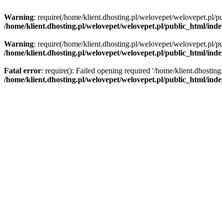
Warning
: require(/home/klient.dhosting.pl/welovepet/welovepet.pl/pu
/home/klient.dhosting.pl/welovepet/welovepet.pl/public_html/ind
Warning
: require(/home/klient.dhosting.pl/welovepet/welovepet.pl/pu
/home/klient.dhosting.pl/welovepet/welovepet.pl/public_html/ind
Fatal error
: require(): Failed opening required '/home/klient.dhostin
/home/klient.dhosting.pl/welovepet/welovepet.pl/public_html/ind