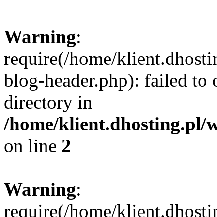
Warning
:
require(/home/klient.dhost
blog-header.php): failed to 
directory in
/home/klient.dhosting.pl/
on line
2
Warning
:
require(/home/klient.dhost