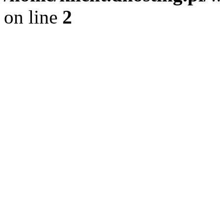
on line
2