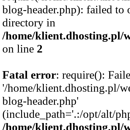
blog-header.php): failed to 
directory in
/home/klient.dhosting.pl/
on line
2
Fatal error
: require(): Fai
'/home/klient.dhosting.pl/
blog-header.php'
(include_path='.:/opt/alt/ph
/home/klient.dhosting.pl/