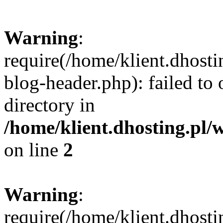
Warning
:
require(/home/klient.dhost
blog-header.php): failed to 
directory in
/home/klient.dhosting.pl/
on line
2
Warning
:
require(/home/klient.dhost