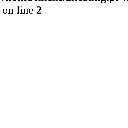
on line
2