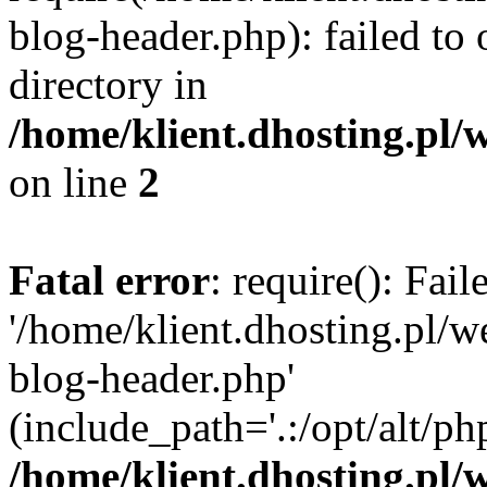
blog-header.php): failed to 
directory in
/home/klient.dhosting.pl/
on line
2
Fatal error
: require(): Fai
'/home/klient.dhosting.pl/
blog-header.php'
(include_path='.:/opt/alt/ph
/home/klient.dhosting.pl/