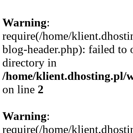
Warning
:
require(/home/klient.dhost
blog-header.php): failed to 
directory in
/home/klient.dhosting.pl/
on line
2
Warning
:
require(/home/klient.dhost