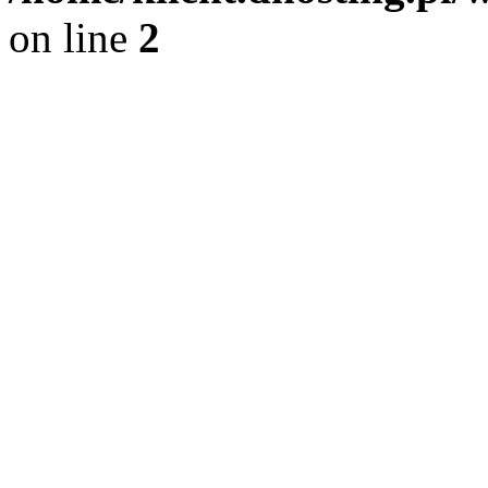
on line
2