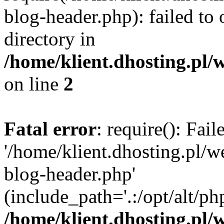
blog-header.php): failed to 
directory in
/home/klient.dhosting.pl/
on line
2
Fatal error
: require(): Fai
'/home/klient.dhosting.pl/
blog-header.php'
(include_path='.:/opt/alt/ph
/home/klient.dhosting.pl/