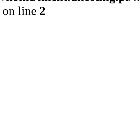
on line
2