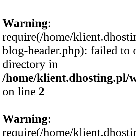
Warning
:
require(/home/klient.dhost
blog-header.php): failed to 
directory in
/home/klient.dhosting.pl/
on line
2
Warning
:
require(/home/klient.dhost