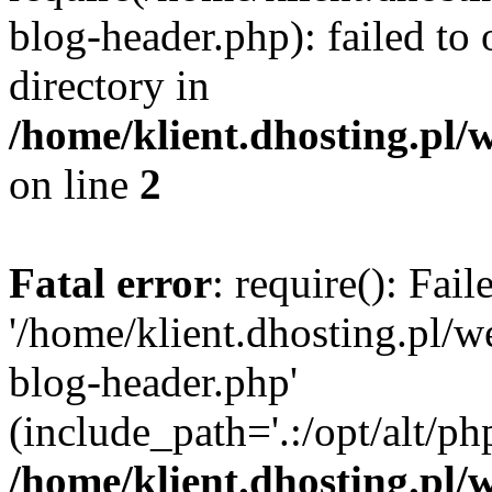
blog-header.php): failed to 
directory in
/home/klient.dhosting.pl/
on line
2
Fatal error
: require(): Fai
'/home/klient.dhosting.pl/
blog-header.php'
(include_path='.:/opt/alt/ph
/home/klient.dhosting.pl/