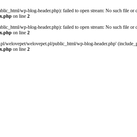
blic_html/wp-blog-header.php): failed to open stream: No such file or d
ex.php
on line
2
blic_html/wp-blog-header.php): failed to open stream: No such file or d
ex.php
on line
2
g.pl/welovepet/welovepet.pl/public_html/wp-blog-header.php' (include_pa
ex.php
on line
2