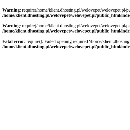
Warning
: require(/home/klient.dhosting.pl/welovepet/welovepet.pl/pu
/home/klient.dhosting.pl/welovepet/welovepet.pl/public_html/ind
Warning
: require(/home/klient.dhosting.pl/welovepet/welovepet.pl/pu
/home/klient.dhosting.pl/welovepet/welovepet.pl/public_html/ind
Fatal error
: require(): Failed opening required '/home/klient.dhostin
/home/klient.dhosting.pl/welovepet/welovepet.pl/public_html/ind