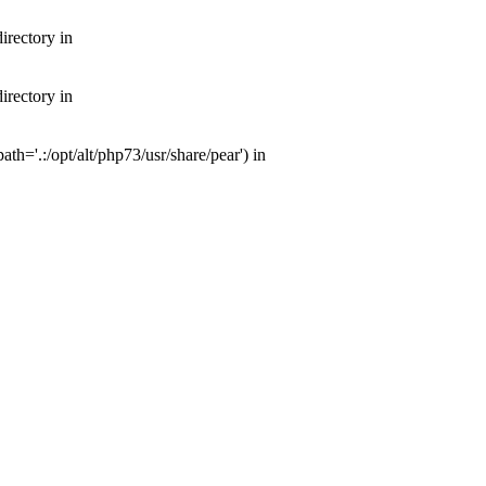
irectory in
irectory in
th='.:/opt/alt/php73/usr/share/pear') in