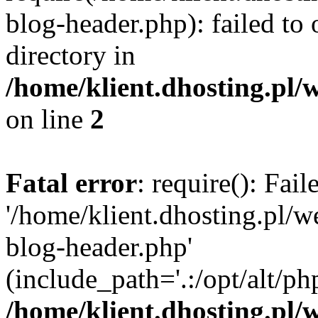
blog-header.php): failed to 
directory in
/home/klient.dhosting.pl/
on line
2
Fatal error
: require(): Fai
'/home/klient.dhosting.pl/
blog-header.php'
(include_path='.:/opt/alt/ph
/home/klient.dhosting.pl/