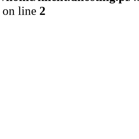
on line
2