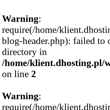
Warning
:
require(/home/klient.dhost
blog-header.php): failed to 
directory in
/home/klient.dhosting.pl/
on line
2
Warning
:
require(/home/klient.dhost