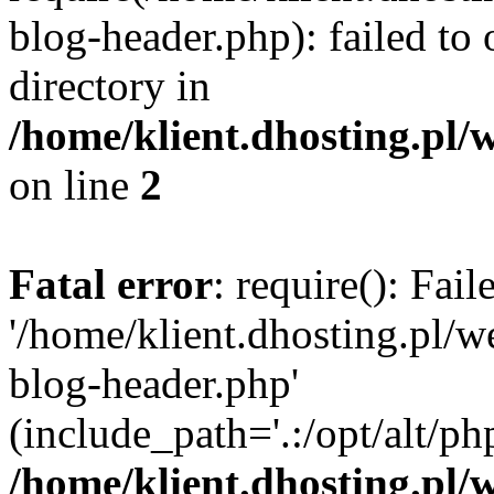
blog-header.php): failed to 
directory in
/home/klient.dhosting.pl/
on line
2
Fatal error
: require(): Fai
'/home/klient.dhosting.pl/
blog-header.php'
(include_path='.:/opt/alt/ph
/home/klient.dhosting.pl/