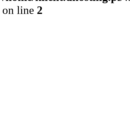
on line
2