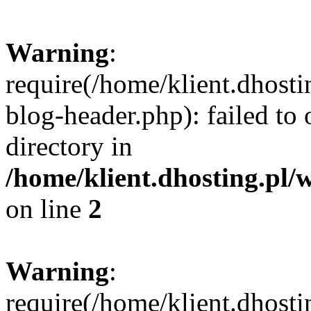
Warning
:
require(/home/klient.dhost
blog-header.php): failed to 
directory in
/home/klient.dhosting.pl/
on line
2
Warning
:
require(/home/klient.dhost