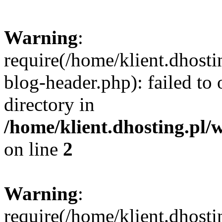
Warning
:
require(/home/klient.dhost
blog-header.php): failed to 
directory in
/home/klient.dhosting.pl/
on line
2
Warning
:
require(/home/klient.dhost