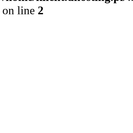
on line
2