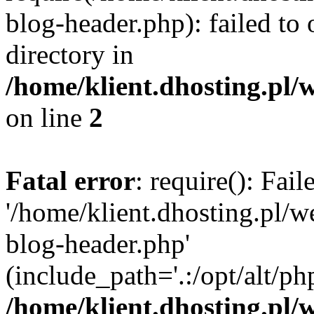
blog-header.php): failed to 
directory in
/home/klient.dhosting.pl/
on line
2
Fatal error
: require(): Fai
'/home/klient.dhosting.pl/
blog-header.php'
(include_path='.:/opt/alt/ph
/home/klient.dhosting.pl/