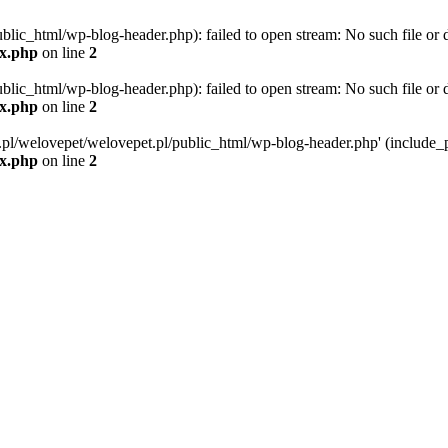
blic_html/wp-blog-header.php): failed to open stream: No such file or d
ex.php
on line
2
blic_html/wp-blog-header.php): failed to open stream: No such file or d
ex.php
on line
2
g.pl/welovepet/welovepet.pl/public_html/wp-blog-header.php' (include_pa
ex.php
on line
2