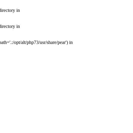
irectory in
irectory in
th='.:/opt/alt/php73/usr/share/pear') in