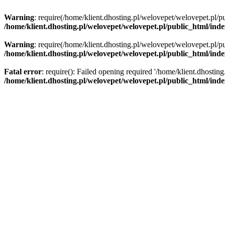
Warning
: require(/home/klient.dhosting.pl/welovepet/welovepet.pl/pu
/home/klient.dhosting.pl/welovepet/welovepet.pl/public_html/ind
Warning
: require(/home/klient.dhosting.pl/welovepet/welovepet.pl/pu
/home/klient.dhosting.pl/welovepet/welovepet.pl/public_html/ind
Fatal error
: require(): Failed opening required '/home/klient.dhostin
/home/klient.dhosting.pl/welovepet/welovepet.pl/public_html/ind