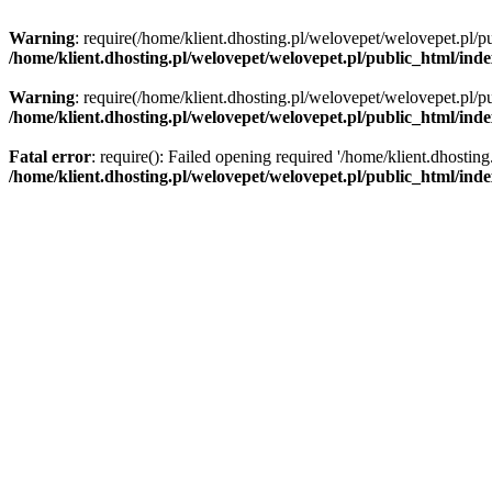
Warning
: require(/home/klient.dhosting.pl/welovepet/welovepet.pl/pu
/home/klient.dhosting.pl/welovepet/welovepet.pl/public_html/ind
Warning
: require(/home/klient.dhosting.pl/welovepet/welovepet.pl/pu
/home/klient.dhosting.pl/welovepet/welovepet.pl/public_html/ind
Fatal error
: require(): Failed opening required '/home/klient.dhostin
/home/klient.dhosting.pl/welovepet/welovepet.pl/public_html/ind