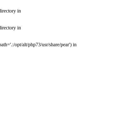
irectory in
irectory in
th='.:/opt/alt/php73/usr/share/pear') in