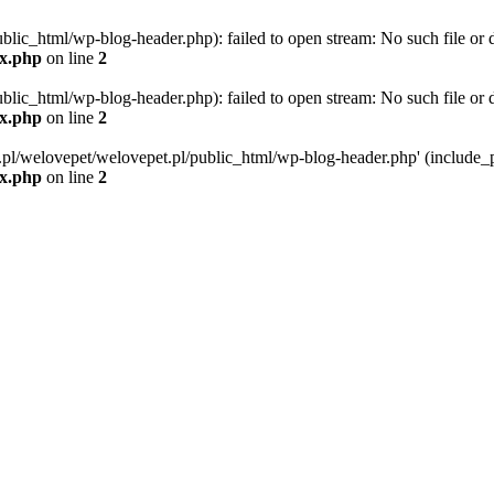
blic_html/wp-blog-header.php): failed to open stream: No such file or d
ex.php
on line
2
blic_html/wp-blog-header.php): failed to open stream: No such file or d
ex.php
on line
2
g.pl/welovepet/welovepet.pl/public_html/wp-blog-header.php' (include_pa
ex.php
on line
2