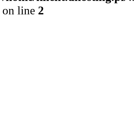
on line
2