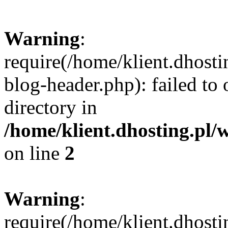
Warning
:
require(/home/klient.dhost
blog-header.php): failed to 
directory in
/home/klient.dhosting.pl/
on line
2
Warning
:
require(/home/klient.dhost