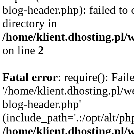
blog-header.php): failed to 
directory in
/home/klient.dhosting.pl/
on line
2
Fatal error
: require(): Fai
'/home/klient.dhosting.pl/
blog-header.php'
(include_path='.:/opt/alt/ph
/home/klient.dhosting.pl/