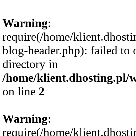
Warning
:
require(/home/klient.dhost
blog-header.php): failed to 
directory in
/home/klient.dhosting.pl/
on line
2
Warning
:
require(/home/klient.dhost