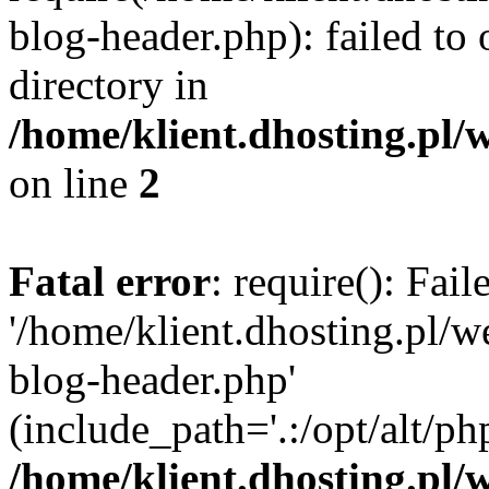
blog-header.php): failed to 
directory in
/home/klient.dhosting.pl/
on line
2
Fatal error
: require(): Fai
'/home/klient.dhosting.pl/
blog-header.php'
(include_path='.:/opt/alt/ph
/home/klient.dhosting.pl/