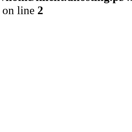
on line
2