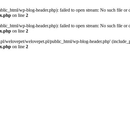
blic_html/wp-blog-header.php): failed to open stream: No such file or d
ex.php
on line
2
blic_html/wp-blog-header.php): failed to open stream: No such file or d
ex.php
on line
2
g.pl/welovepet/welovepet.pl/public_html/wp-blog-header.php' (include_pa
ex.php
on line
2