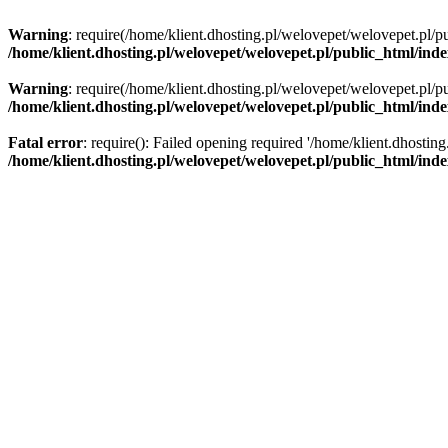
Warning
: require(/home/klient.dhosting.pl/welovepet/welovepet.pl/pu
/home/klient.dhosting.pl/welovepet/welovepet.pl/public_html/ind
Warning
: require(/home/klient.dhosting.pl/welovepet/welovepet.pl/pu
/home/klient.dhosting.pl/welovepet/welovepet.pl/public_html/ind
Fatal error
: require(): Failed opening required '/home/klient.dhostin
/home/klient.dhosting.pl/welovepet/welovepet.pl/public_html/ind