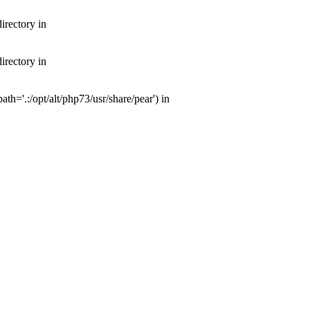
irectory in
irectory in
th='.:/opt/alt/php73/usr/share/pear') in