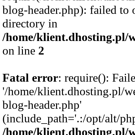
blog-header.php): failed to 
directory in
/home/klient.dhosting.pl/
on line
2
Fatal error
: require(): Fai
'/home/klient.dhosting.pl/
blog-header.php'
(include_path='.:/opt/alt/ph
/home/klient.dhosting.pl/