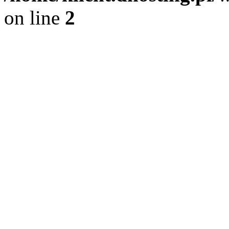
on line
2