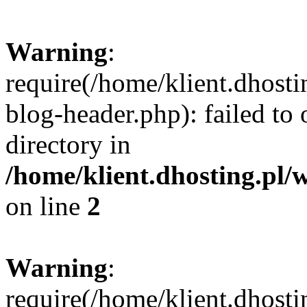
Warning
:
require(/home/klient.dhost
blog-header.php): failed to 
directory in
/home/klient.dhosting.pl/
on line
2
Warning
:
require(/home/klient.dhost