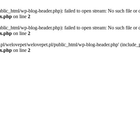
blic_html/wp-blog-header.php): failed to open stream: No such file or d
ex.php
on line
2
blic_html/wp-blog-header.php): failed to open stream: No such file or d
ex.php
on line
2
g.pl/welovepet/welovepet.pl/public_html/wp-blog-header.php' (include_pa
ex.php
on line
2