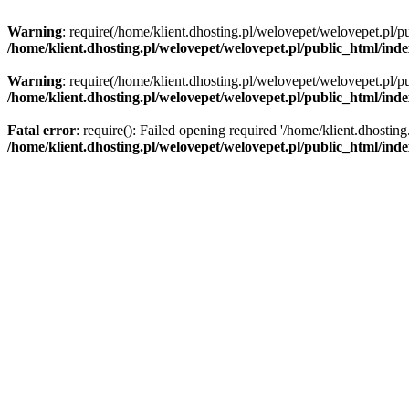
Warning
: require(/home/klient.dhosting.pl/welovepet/welovepet.pl/pu
/home/klient.dhosting.pl/welovepet/welovepet.pl/public_html/ind
Warning
: require(/home/klient.dhosting.pl/welovepet/welovepet.pl/pu
/home/klient.dhosting.pl/welovepet/welovepet.pl/public_html/ind
Fatal error
: require(): Failed opening required '/home/klient.dhostin
/home/klient.dhosting.pl/welovepet/welovepet.pl/public_html/ind