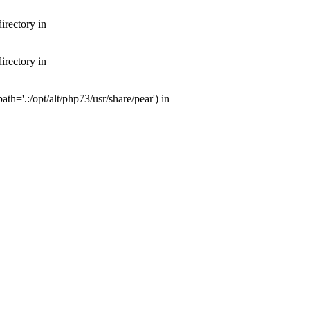
irectory in
irectory in
th='.:/opt/alt/php73/usr/share/pear') in