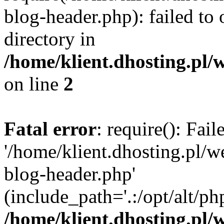
blog-header.php): failed to 
directory in
/home/klient.dhosting.pl/
on line
2
Fatal error
: require(): Fai
'/home/klient.dhosting.pl/
blog-header.php'
(include_path='.:/opt/alt/ph
/home/klient.dhosting.pl/