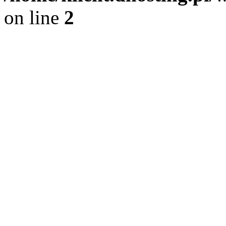
on line
2