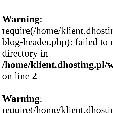
Warning
:
require(/home/klient.dhost
blog-header.php): failed to 
directory in
/home/klient.dhosting.pl/
on line
2
Warning
:
require(/home/klient.dhost