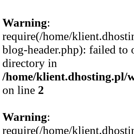
Warning
:
require(/home/klient.dhost
blog-header.php): failed to 
directory in
/home/klient.dhosting.pl/
on line
2
Warning
:
require(/home/klient.dhost