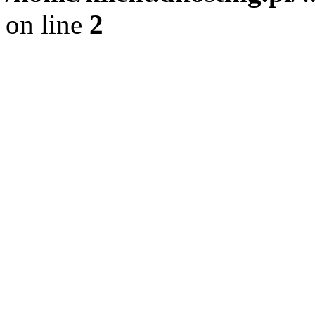
on line
2