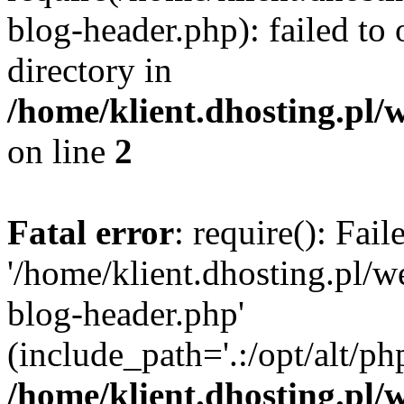
blog-header.php): failed to 
directory in
/home/klient.dhosting.pl/
on line
2
Fatal error
: require(): Fai
'/home/klient.dhosting.pl/
blog-header.php'
(include_path='.:/opt/alt/ph
/home/klient.dhosting.pl/