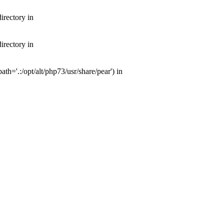
irectory in
irectory in
th='.:/opt/alt/php73/usr/share/pear') in