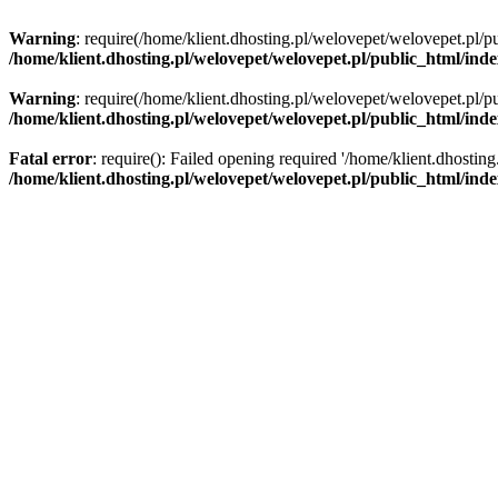
Warning
: require(/home/klient.dhosting.pl/welovepet/welovepet.pl/pu
/home/klient.dhosting.pl/welovepet/welovepet.pl/public_html/ind
Warning
: require(/home/klient.dhosting.pl/welovepet/welovepet.pl/pu
/home/klient.dhosting.pl/welovepet/welovepet.pl/public_html/ind
Fatal error
: require(): Failed opening required '/home/klient.dhostin
/home/klient.dhosting.pl/welovepet/welovepet.pl/public_html/ind