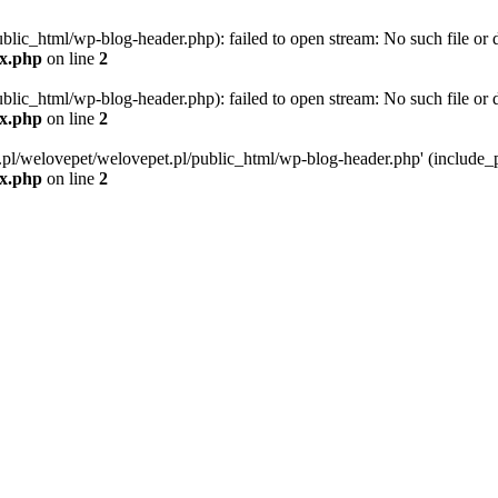
blic_html/wp-blog-header.php): failed to open stream: No such file or d
ex.php
on line
2
blic_html/wp-blog-header.php): failed to open stream: No such file or d
ex.php
on line
2
g.pl/welovepet/welovepet.pl/public_html/wp-blog-header.php' (include_pa
ex.php
on line
2