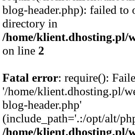
blog-header.php): failed to 
directory in
/home/klient.dhosting.pl/
on line
2
Fatal error
: require(): Fai
'/home/klient.dhosting.pl/
blog-header.php'
(include_path='.:/opt/alt/ph
/home/klient.dhosting.pl/