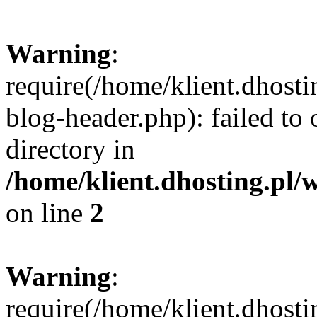
Warning
:
require(/home/klient.dhost
blog-header.php): failed to 
directory in
/home/klient.dhosting.pl/
on line
2
Warning
:
require(/home/klient.dhost