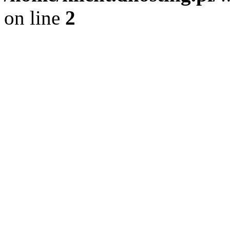
on line
2