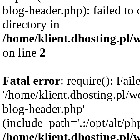
blog-header.php): failed to 
directory in
/home/klient.dhosting.pl/
on line
2
Fatal error
: require(): Fai
'/home/klient.dhosting.pl/
blog-header.php'
(include_path='.:/opt/alt/ph
/home/klient.dhosting.pl/