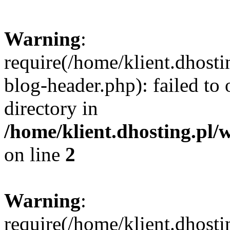
Warning
:
require(/home/klient.dhost
blog-header.php): failed to 
directory in
/home/klient.dhosting.pl/
on line
2
Warning
:
require(/home/klient.dhost