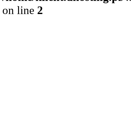
on line
2