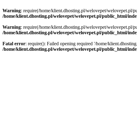
Warning
: require(/home/klient.dhosting.pl/welovepet/welovepet.pl/pu
/home/klient.dhosting.pl/welovepet/welovepet.pl/public_html/ind
Warning
: require(/home/klient.dhosting.pl/welovepet/welovepet.pl/pu
/home/klient.dhosting.pl/welovepet/welovepet.pl/public_html/ind
Fatal error
: require(): Failed opening required '/home/klient.dhostin
/home/klient.dhosting.pl/welovepet/welovepet.pl/public_html/ind