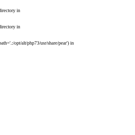
irectory in
irectory in
th='.:/opt/alt/php73/usr/share/pear') in