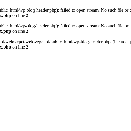
blic_html/wp-blog-header.php): failed to open stream: No such file or d
ex.php
on line
2
blic_html/wp-blog-header.php): failed to open stream: No such file or d
ex.php
on line
2
g.pl/welovepet/welovepet.pl/public_html/wp-blog-header.php' (include_pa
ex.php
on line
2