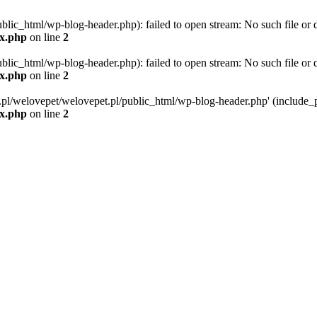
blic_html/wp-blog-header.php): failed to open stream: No such file or d
ex.php
on line
2
blic_html/wp-blog-header.php): failed to open stream: No such file or d
ex.php
on line
2
g.pl/welovepet/welovepet.pl/public_html/wp-blog-header.php' (include_pa
ex.php
on line
2