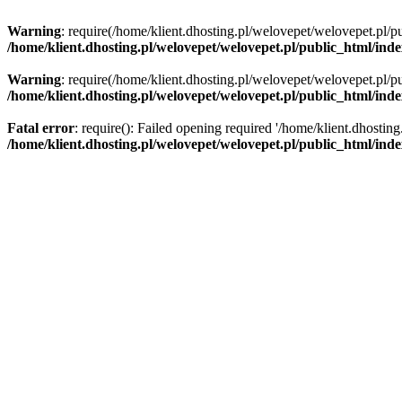
Warning
: require(/home/klient.dhosting.pl/welovepet/welovepet.pl/pu
/home/klient.dhosting.pl/welovepet/welovepet.pl/public_html/ind
Warning
: require(/home/klient.dhosting.pl/welovepet/welovepet.pl/pu
/home/klient.dhosting.pl/welovepet/welovepet.pl/public_html/ind
Fatal error
: require(): Failed opening required '/home/klient.dhostin
/home/klient.dhosting.pl/welovepet/welovepet.pl/public_html/ind