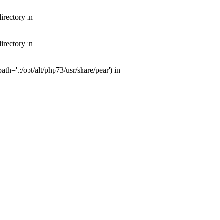
irectory in
irectory in
th='.:/opt/alt/php73/usr/share/pear') in