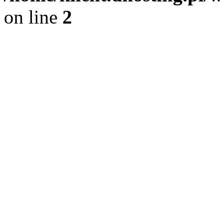
on line
2