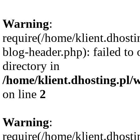
Warning
:
require(/home/klient.dhost
blog-header.php): failed to 
directory in
/home/klient.dhosting.pl/
on line
2
Warning
:
require(/home/klient.dhost