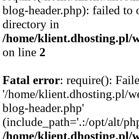
blog-header.php): failed to 
directory in
/home/klient.dhosting.pl/
on line
2
Fatal error
: require(): Fai
'/home/klient.dhosting.pl/
blog-header.php'
(include_path='.:/opt/alt/ph
/home/klient.dhosting.pl/