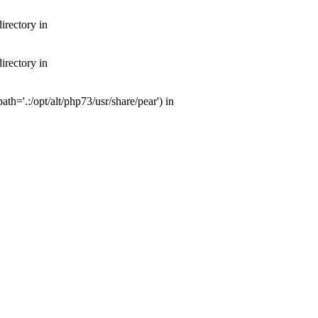
irectory in
irectory in
th='.:/opt/alt/php73/usr/share/pear') in