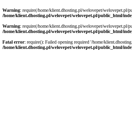
Warning
: require(/home/klient.dhosting.pl/welovepet/welovepet.pl/pu
/home/klient.dhosting.pl/welovepet/welovepet.pl/public_html/ind
Warning
: require(/home/klient.dhosting.pl/welovepet/welovepet.pl/pu
/home/klient.dhosting.pl/welovepet/welovepet.pl/public_html/ind
Fatal error
: require(): Failed opening required '/home/klient.dhostin
/home/klient.dhosting.pl/welovepet/welovepet.pl/public_html/ind