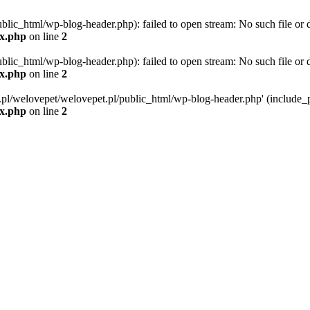
blic_html/wp-blog-header.php): failed to open stream: No such file or d
ex.php
on line
2
blic_html/wp-blog-header.php): failed to open stream: No such file or d
ex.php
on line
2
g.pl/welovepet/welovepet.pl/public_html/wp-blog-header.php' (include_pa
ex.php
on line
2