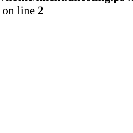
on line
2