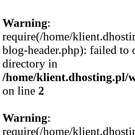
Warning
:
require(/home/klient.dhost
blog-header.php): failed to 
directory in
/home/klient.dhosting.pl/
on line
2
Warning
:
require(/home/klient.dhost