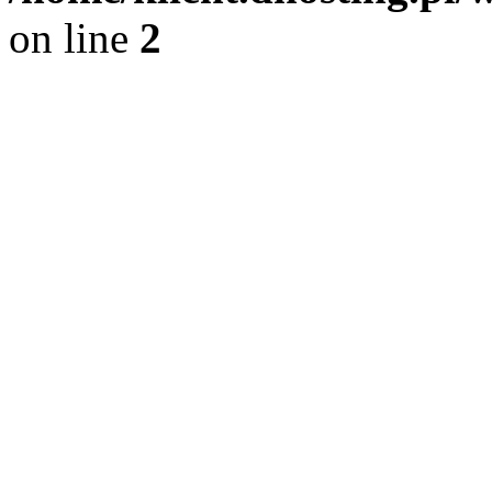
on line
2