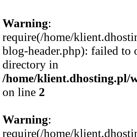
Warning
:
require(/home/klient.dhost
blog-header.php): failed to 
directory in
/home/klient.dhosting.pl/
on line
2
Warning
:
require(/home/klient.dhost