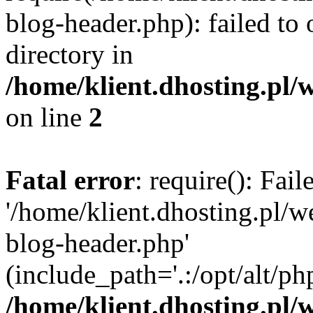
blog-header.php): failed to 
directory in
/home/klient.dhosting.pl/
on line
2
Fatal error
: require(): Fai
'/home/klient.dhosting.pl/
blog-header.php'
(include_path='.:/opt/alt/ph
/home/klient.dhosting.pl/