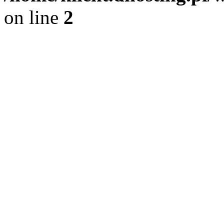
on line
2