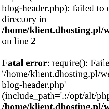
blog-header.php): failed to 
directory in
/home/klient.dhosting.pl/
on line
2
Fatal error
: require(): Fai
'/home/klient.dhosting.pl/
blog-header.php'
(include_path='.:/opt/alt/ph
/home/klient.dhosting.pl/