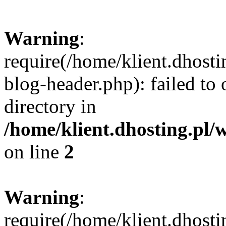
Warning
:
require(/home/klient.dhost
blog-header.php): failed to 
directory in
/home/klient.dhosting.pl/
on line
2
Warning
:
require(/home/klient.dhost