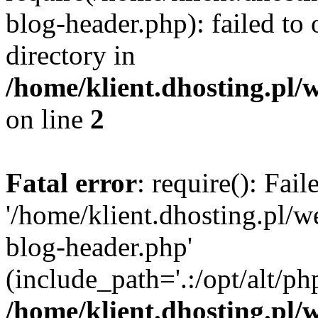
blog-header.php): failed to 
directory in
/home/klient.dhosting.pl/
on line
2
Fatal error
: require(): Fai
'/home/klient.dhosting.pl/
blog-header.php'
(include_path='.:/opt/alt/ph
/home/klient.dhosting.pl/