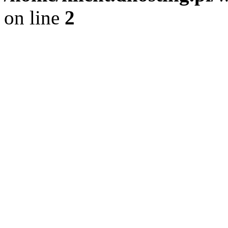
on line
2