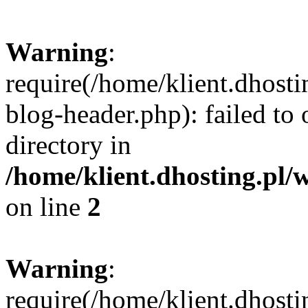
Warning
:
require(/home/klient.dhost
blog-header.php): failed to 
directory in
/home/klient.dhosting.pl/
on line
2
Warning
:
require(/home/klient.dhost