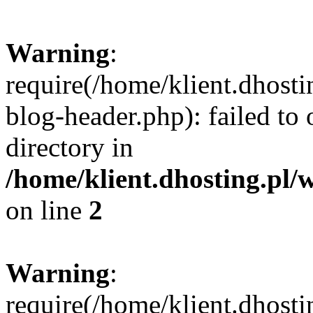
Warning
:
require(/home/klient.dhost
blog-header.php): failed to 
directory in
/home/klient.dhosting.pl/
on line
2
Warning
:
require(/home/klient.dhost