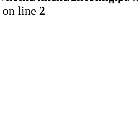
on line
2