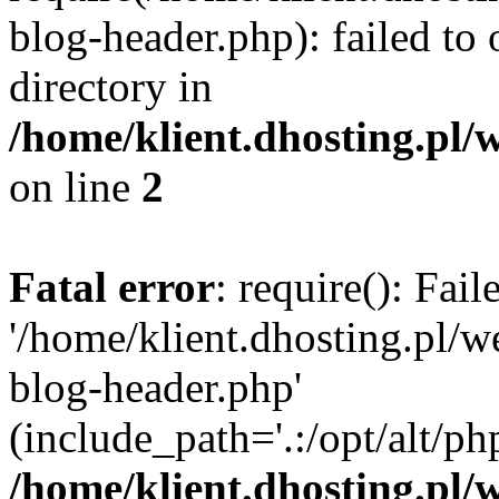
blog-header.php): failed to 
directory in
/home/klient.dhosting.pl/
on line
2
Fatal error
: require(): Fai
'/home/klient.dhosting.pl/
blog-header.php'
(include_path='.:/opt/alt/ph
/home/klient.dhosting.pl/