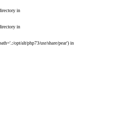
irectory in
irectory in
th='.:/opt/alt/php73/usr/share/pear') in