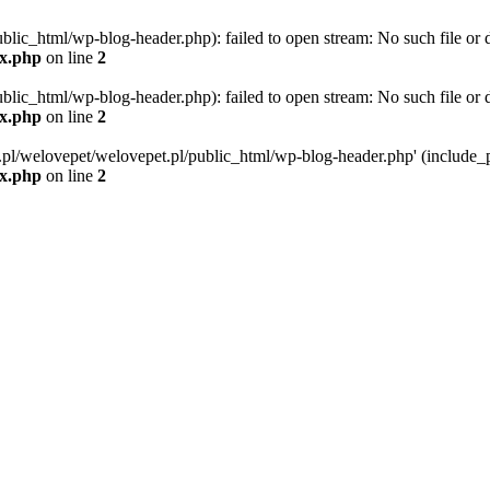
blic_html/wp-blog-header.php): failed to open stream: No such file or d
ex.php
on line
2
blic_html/wp-blog-header.php): failed to open stream: No such file or d
ex.php
on line
2
g.pl/welovepet/welovepet.pl/public_html/wp-blog-header.php' (include_pa
ex.php
on line
2