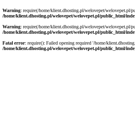
Warning
: require(/home/klient.dhosting.pl/welovepet/welovepet.pl/pu
/home/klient.dhosting.pl/welovepet/welovepet.pl/public_html/ind
Warning
: require(/home/klient.dhosting.pl/welovepet/welovepet.pl/pu
/home/klient.dhosting.pl/welovepet/welovepet.pl/public_html/ind
Fatal error
: require(): Failed opening required '/home/klient.dhostin
/home/klient.dhosting.pl/welovepet/welovepet.pl/public_html/ind