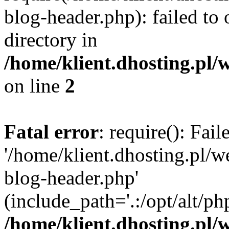
blog-header.php): failed to 
directory in
/home/klient.dhosting.pl/
on line
2
Fatal error
: require(): Fai
'/home/klient.dhosting.pl/
blog-header.php'
(include_path='.:/opt/alt/ph
/home/klient.dhosting.pl/