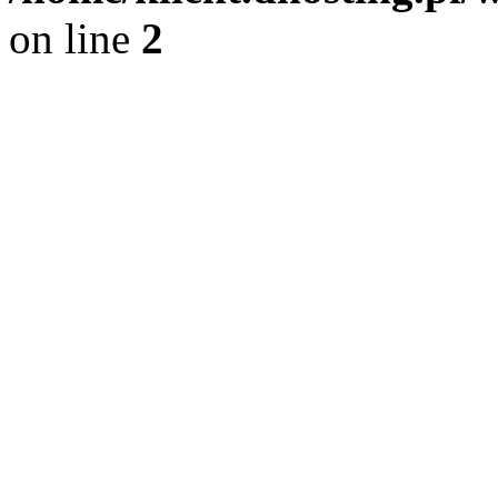
on line
2