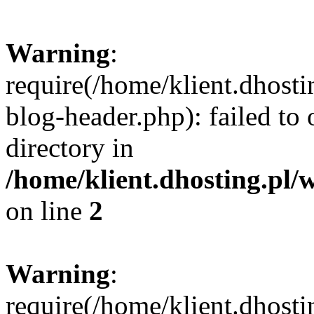
Warning
:
require(/home/klient.dhost
blog-header.php): failed to 
directory in
/home/klient.dhosting.pl/
on line
2
Warning
:
require(/home/klient.dhost