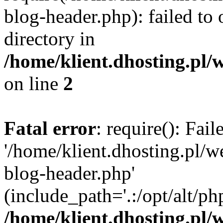
blog-header.php): failed to 
directory in
/home/klient.dhosting.pl/
on line
2
Fatal error
: require(): Fai
'/home/klient.dhosting.pl/
blog-header.php'
(include_path='.:/opt/alt/ph
/home/klient.dhosting.pl/