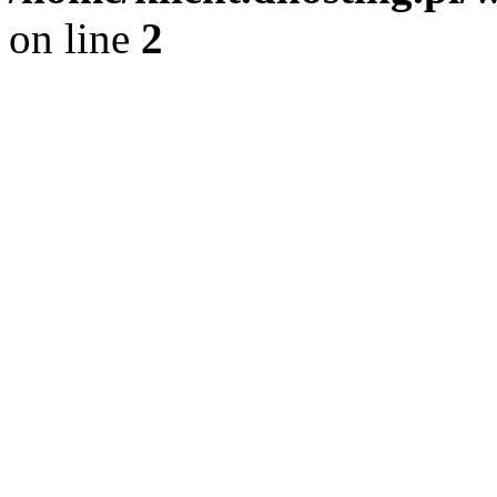
on line
2