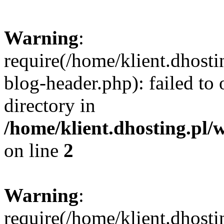
Warning
:
require(/home/klient.dhost
blog-header.php): failed to 
directory in
/home/klient.dhosting.pl/
on line
2
Warning
:
require(/home/klient.dhost