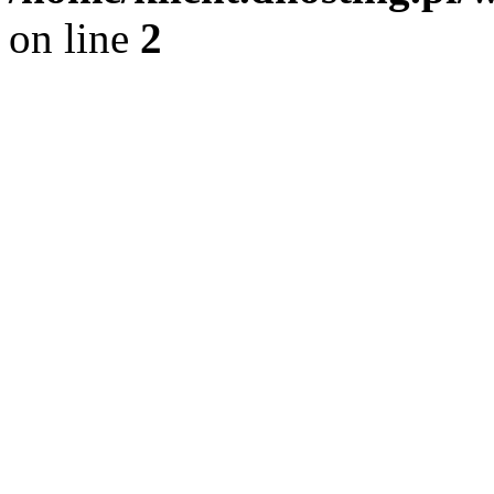
on line
2