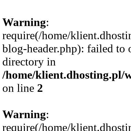
Warning
:
require(/home/klient.dhost
blog-header.php): failed to 
directory in
/home/klient.dhosting.pl/
on line
2
Warning
:
require(/home/klient.dhost