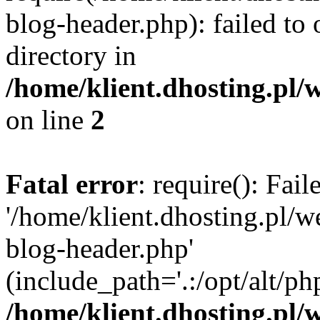
blog-header.php): failed to 
directory in
/home/klient.dhosting.pl/
on line
2
Fatal error
: require(): Fai
'/home/klient.dhosting.pl/
blog-header.php'
(include_path='.:/opt/alt/ph
/home/klient.dhosting.pl/