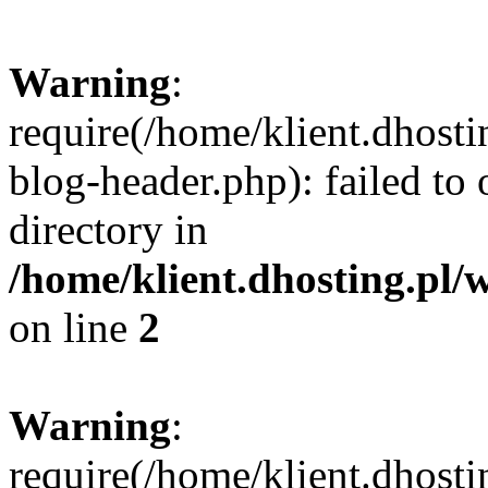
Warning
:
require(/home/klient.dhost
blog-header.php): failed to 
directory in
/home/klient.dhosting.pl/
on line
2
Warning
:
require(/home/klient.dhost