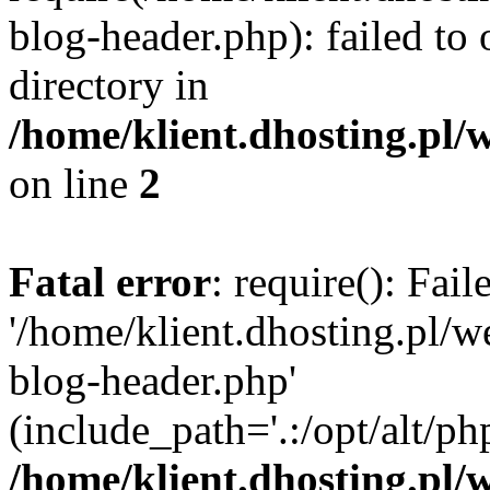
blog-header.php): failed to 
directory in
/home/klient.dhosting.pl/
on line
2
Fatal error
: require(): Fai
'/home/klient.dhosting.pl/
blog-header.php'
(include_path='.:/opt/alt/ph
/home/klient.dhosting.pl/