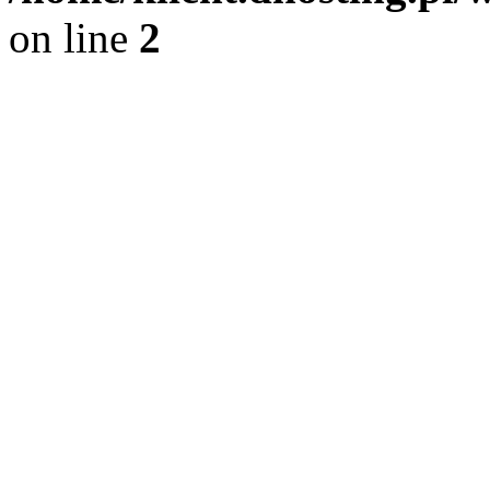
on line
2