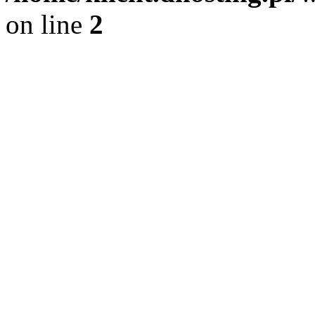
on line
2