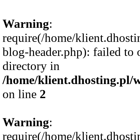
Warning
:
require(/home/klient.dhost
blog-header.php): failed to 
directory in
/home/klient.dhosting.pl/
on line
2
Warning
:
require(/home/klient.dhost