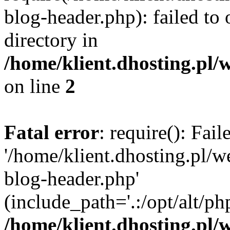
blog-header.php): failed to 
directory in
/home/klient.dhosting.pl/
on line
2
Fatal error
: require(): Fai
'/home/klient.dhosting.pl/
blog-header.php'
(include_path='.:/opt/alt/ph
/home/klient.dhosting.pl/