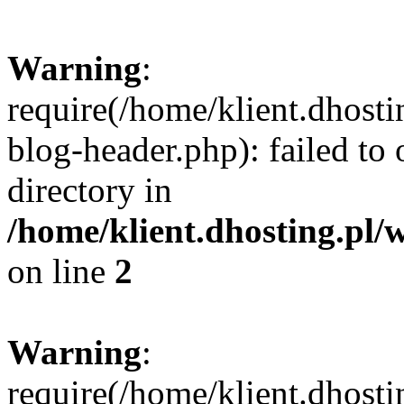
Warning
:
require(/home/klient.dhost
blog-header.php): failed to 
directory in
/home/klient.dhosting.pl/
on line
2
Warning
:
require(/home/klient.dhost