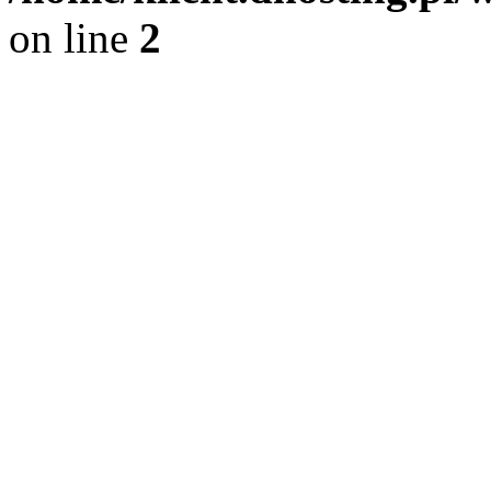
on line
2