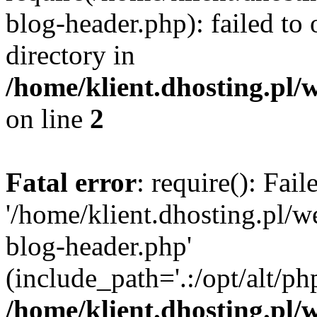
blog-header.php): failed to 
directory in
/home/klient.dhosting.pl/
on line
2
Fatal error
: require(): Fai
'/home/klient.dhosting.pl/
blog-header.php'
(include_path='.:/opt/alt/ph
/home/klient.dhosting.pl/